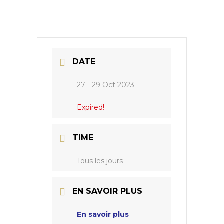
DATE
27 - 29 Oct 2023
Expired!
TIME
Tous les jours
EN SAVOIR PLUS
En savoir plus