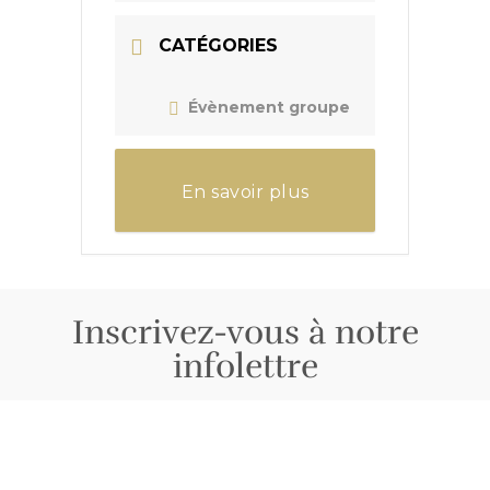
CATÉGORIES
Évènement groupe
En savoir plus
Inscrivez-vous à notre
infolettre