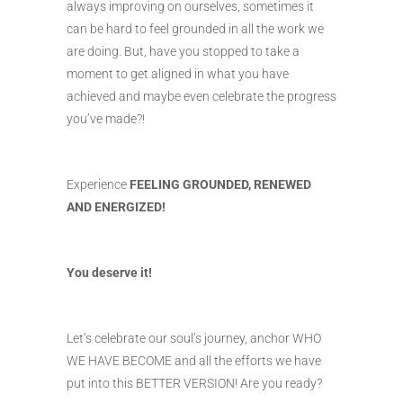
always improving on ourselves, sometimes it
can be hard to feel grounded in all the work we
are doing. But, have you stopped to take a
moment to get aligned in what you have
achieved and maybe even celebrate the progress
you’ve made?!
Experience
FEELING GROUNDED, RENEWED
AND ENERGIZED!
You deserve it!
Let’s celebrate our soul’s journey, anchor WHO
WE HAVE BECOME and all the efforts we have
put into this BETTER VERSION! Are you ready?