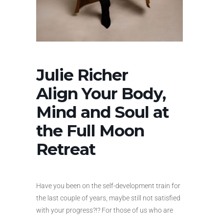
Julie Richer
Align Your Body,
Mind and Soul at
the Full Moon
Retreat
Have you been on the self-development train for
the last couple of years, maybe still not satisfied
with your progress?!? For those of us who are