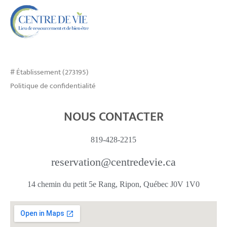
# Établissement (273195)
Politique de confidentialité
NOUS CONTACTER
819-428-2215
reservation@centredevie.ca
14 chemin du petit 5e Rang, Ripon, Québec J0V 1V0