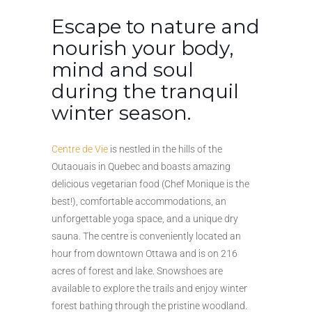
Escape to nature and
nourish your body,
mind and soul
during the tranquil
winter season.
Centre de Vie
is nestled in the hills of the
Outaouais in Quebec and boasts amazing
delicious vegetarian food (Chef Monique is the
best!), comfortable accommodations, an
unforgettable yoga space, and a unique dry
sauna. The centre is conveniently located an
hour from downtown Ottawa and is on 216
acres of forest and lake. Snowshoes are
available to explore the trails and enjoy winter
forest bathing through the pristine woodland.