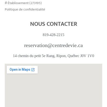
# Établissement (273195)
Politique de confidentialité
NOUS CONTACTER
819-428-2215
reservation@centredevie.ca
14 chemin du petit 5e Rang, Ripon, Québec J0V 1V0