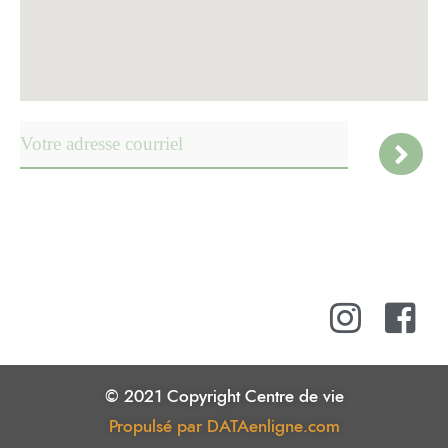
© 2021 Copyright Centre de vie
Propulsé par DATAenligne.com