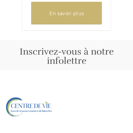
En savoir plus
Inscrivez-vous à notre
infolettre