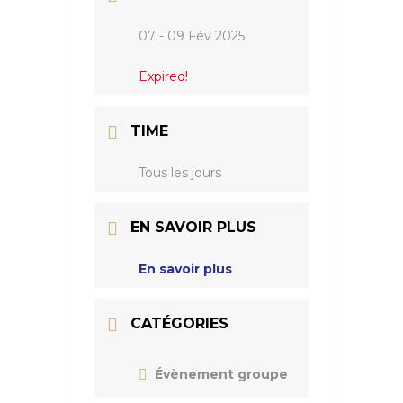
07 - 09 Fév 2025
Expired!
TIME
Tous les jours
EN SAVOIR PLUS
En savoir plus
CATÉGORIES
Évènement groupe