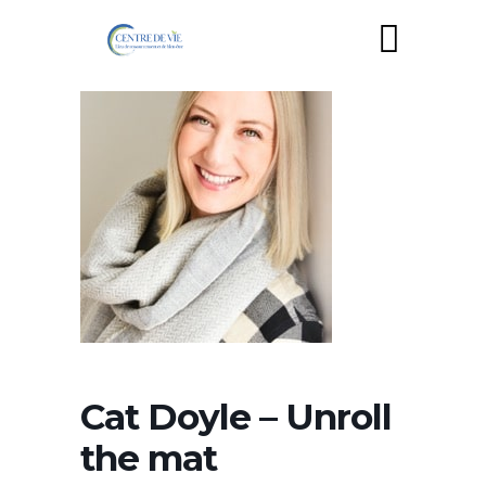
Cat Doyle – Unroll
the mat