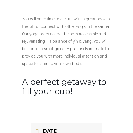
You will have time to curl up with a great book in
the loft or connect with other yogis in the sauna.
Our yoga practices will be both accessible and
rejuvenating – a balance of yin & yang. You will
be part of a small group – purposely intimate to
provide you with more individual attention and
space to listen to your own body.
A perfect getaway to
fill your cup!
DATE